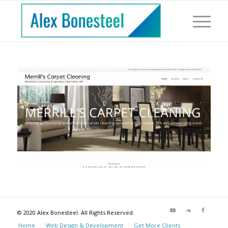
© 2020 Alex Bonesteel. All Rights Reserved.
Home
Web Design & Development
Get More Clients