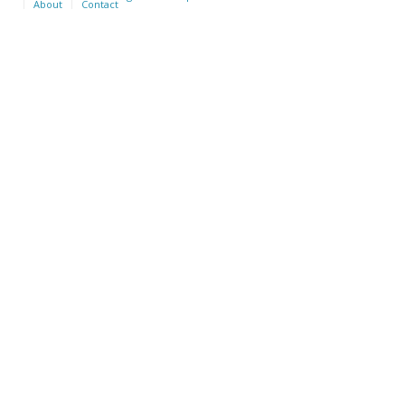
About
Contact