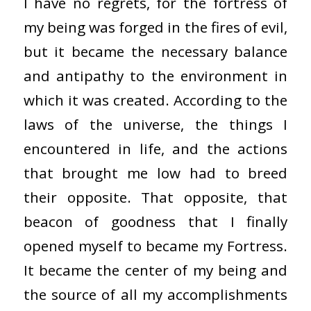
I have no regrets, for the fortress of
my being was forged in the fires of evil,
but it became the necessary balance
and antipathy to the environment in
which it was created. According to the
laws of the universe, the things I
encountered in life, and the actions
that brought me low had to breed
their opposite. That opposite, that
beacon of goodness that I finally
opened myself to became my Fortress.
It became the center of my being and
the source of all my accomplishments