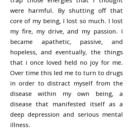
trap those energies that I thought
were harmful. By shutting off that
core of my being, I lost so much. I lost
my fire, my drive, and my passion. I
became apathetic, passive, and
hopeless, and eventually, the things
that i once loved held no joy for me.
Over time this led me to turn to drugs
in order to distract myself from the
disease within my own being, a
disease that manifested itself as a
deep depression and serious mental
illness.