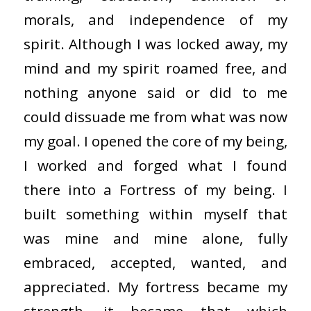
morals, and independence of my
spirit. Although I was locked away, my
mind and my spirit roamed free, and
nothing anyone said or did to me
could dissuade me from what was now
my goal. I opened the core of my being,
I worked and forged what I found
there into a Fortress of my being. I
built something within myself that
was mine and mine alone, fully
embraced, accepted, wanted, and
appreciated. My fortress became my