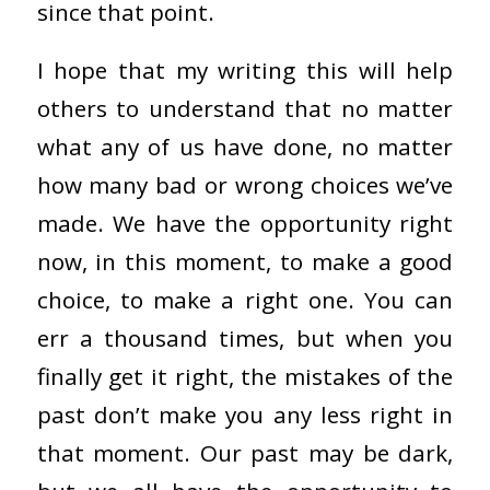
since that point.
I hope that my writing this will help
others to understand that no matter
what any of us have done, no matter
how many bad or wrong choices we’ve
made. We have the opportunity right
now, in this moment, to make a good
choice, to make a right one. You can
err a thousand times, but when you
finally get it right, the mistakes of the
past don’t make you any less right in
that moment. Our past may be dark,