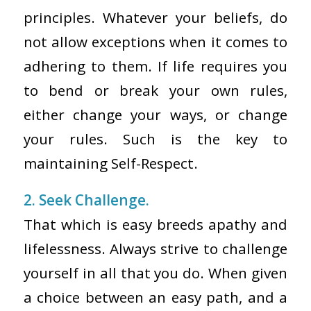
principles. Whatever your beliefs, do
not allow exceptions when it comes to
adhering to them. If life requires you
to bend or break your own rules,
either change your ways, or change
your rules. Such is the key to
maintaining Self-Respect.
2. Seek Challenge.
That which is easy breeds apathy and
lifelessness. Always strive to challenge
yourself in all that you do. When given
a choice between an easy path, and a