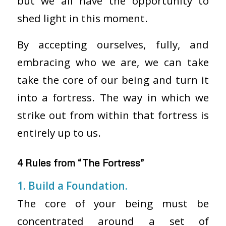
but we all have the opportunity to
shed light in this moment.
By accepting ourselves, fully, and
embracing who we are, we can take
take the core of our being and turn it
into a fortress. The way in which we
strike out from within that fortress is
entirely up to us.
4 Rules from “The Fortress”
1. Build a Foundation.
The core of your being must be
concentrated around a set of