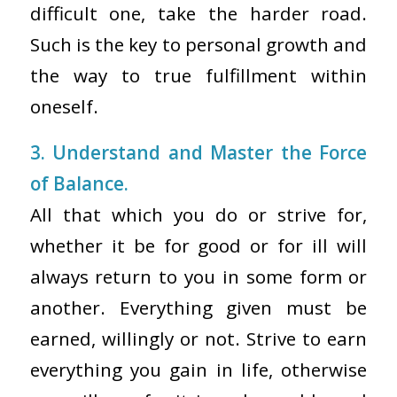
difficult one, take the harder road.
Such is the key to personal growth and
the way to true fulfillment within
oneself.
3. Understand and Master the Force
of Balance.
All that which you do or strive for,
whether it be for good or for ill will
always return to you in some form or
another. Everything given must be
earned, willingly or not. Strive to earn
everything you gain in life, otherwise