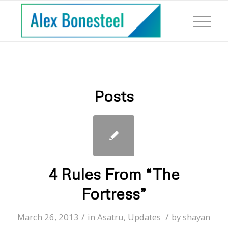
Posts
4 Rules From “The
Fortress”
/
/
March 26, 2013
in
Asatru
,
Updates
by
shayan