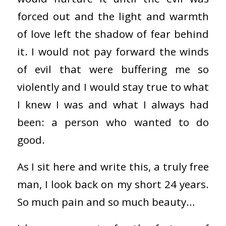
forced out and the light and warmth
of love left the shadow of fear behind
it. I would not pay forward the winds
of evil that were buffering me so
violently and I would stay true to what
I knew I was and what I always had
been: a person who wanted to do
good.
As I sit here and write this, a truly free
man, I look back on my short 24 years.
So much pain and so much beauty…