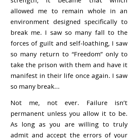
strength, it became that which
allowed me to remain whole in an
environment designed specifically to
break me. I saw so many fall to the
forces of guilt and self-loathing, I saw
so many return to “Freedom” only to
take the prison with them and have it
manifest in their life once again. I saw
so many break…
Not me, not ever. Failure isn’t
permanent unless you allow it to be.
As long as you are willing to truly
admit and accept the errors of your