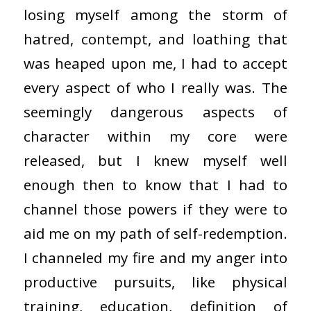
losing myself among the storm of
hatred, contempt, and loathing that
was heaped upon me, I had to accept
every aspect of who I really was. The
seemingly dangerous aspects of
character within my core were
released, but I knew myself well
enough then to know that I had to
channel those powers if they were to
aid me on my path of self-redemption.
I channeled my fire and my anger into
productive pursuits, like physical
training, education, definition of