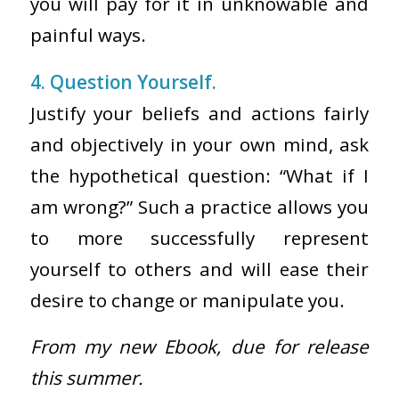
you will pay for it in unknowable and
painful ways.
4. Question Yourself.
Justify your beliefs and actions fairly
and objectively in your own mind, ask
the hypothetical question: “What if I
am wrong?” Such a practice allows you
to more successfully represent
yourself to others and will ease their
desire to change or manipulate you.
From my new Ebook, due for release
this summer.