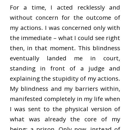
For a time, I acted recklessly and
without concern for the outcome of
my actions. I was concerned only with
the immediate – what I could see right
then, in that moment. This blindness
eventually landed me in court,
standing in front of a judge and
explaining the stupidity of my actions.
My blindness and my barriers within,
manifested completely in my life when
I was sent to the physical version of
what was already the core of my
being: a prison. Only now, instead of