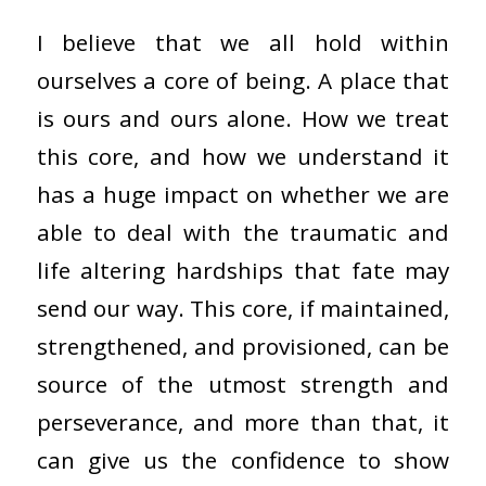
I believe that we all hold within
ourselves a core of being. A place that
is ours and ours alone. How we treat
this core, and how we understand it
has a huge impact on whether we are
able to deal with the traumatic and
life altering hardships that fate may
send our way. This core, if maintained,
strengthened, and provisioned, can be
source of the utmost strength and
perseverance, and more than that, it
can give us the confidence to show