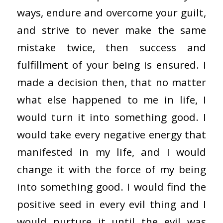
ways, endure and overcome your guilt,
and strive to never make the same
mistake twice, then success and
fulfillment of your being is ensured. I
made a decision then, that no matter
what else happened to me in life, I
would turn it into something good. I
would take every negative energy that
manifested in my life, and I would
change it with the force of my being
into something good. I would find the
positive seed in every evil thing and I
would nurture it until the evil was