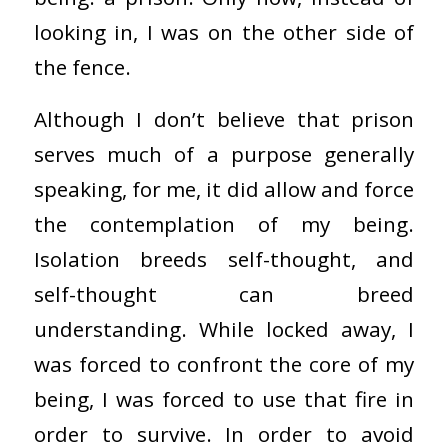
looking in, I was on the other side of
the fence.
Although I don’t believe that prison
serves much of a purpose generally
speaking, for me, it did allow and force
the contemplation of my being.
Isolation breeds self-thought, and
self-thought can breed
understanding. While locked away, I
was forced to confront the core of my
being, I was forced to use that fire in
order to survive. In order to avoid