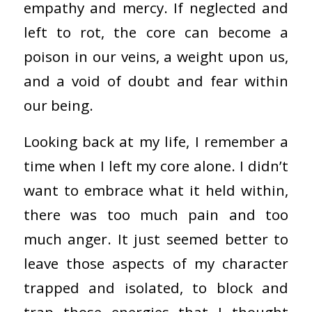
empathy and mercy. If neglected and
left to rot, the core can become a
poison in our veins, a weight upon us,
and a void of doubt and fear within
our being.
Looking back at my life, I remember a
time when I left my core alone. I didn’t
want to embrace what it held within,
there was too much pain and too
much anger. It just seemed better to
leave those aspects of my character
trapped and isolated, to block and